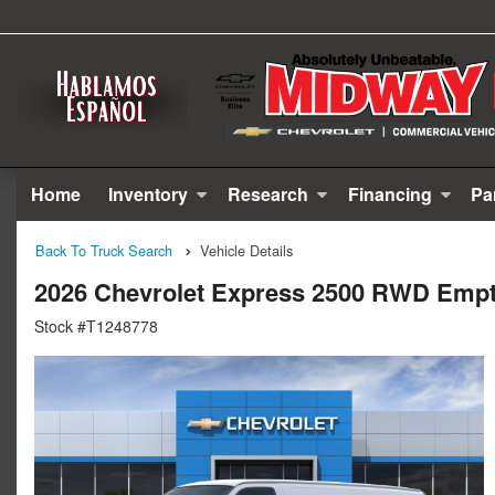
Home
Inventory
Research
Financing
Pa
Back To Truck Search
Vehicle Details
2026 Chevrolet Express 2500 RWD Emp
Stock #T1248778