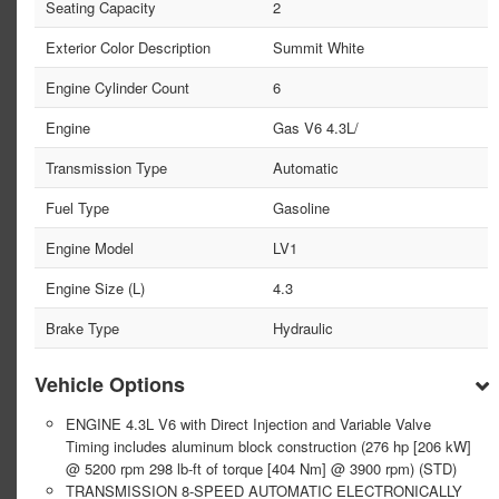
Seating Capacity
2
Exterior Color Description
Summit White
Engine Cylinder Count
6
Engine
Gas V6 4.3L/
Transmission Type
Automatic
Fuel Type
Gasoline
Engine Model
LV1
Engine Size (L)
4.3
Brake Type
Hydraulic
Vehicle Options
ENGINE 4.3L V6 with Direct Injection and Variable Valve
Timing includes aluminum block construction (276 hp [206 kW]
@ 5200 rpm 298 lb-ft of torque [404 Nm] @ 3900 rpm) (STD)
TRANSMISSION 8-SPEED AUTOMATIC ELECTRONICALLY