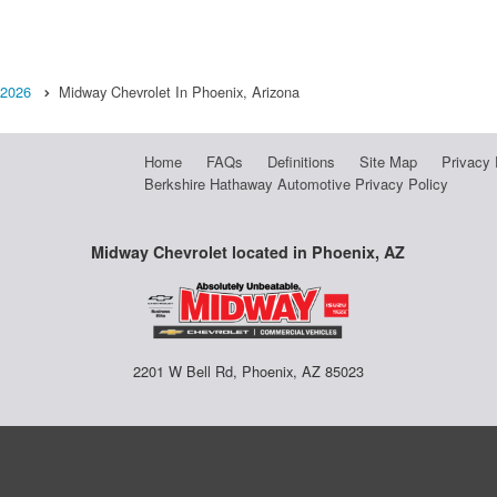
2026
Midway Chevrolet In Phoenix, Arizona
Home
FAQs
Definitions
Site Map
Privacy 
Berkshire Hathaway Automotive Privacy Policy
Midway Chevrolet located in Phoenix, AZ
2201 W Bell Rd, Phoenix, AZ 85023