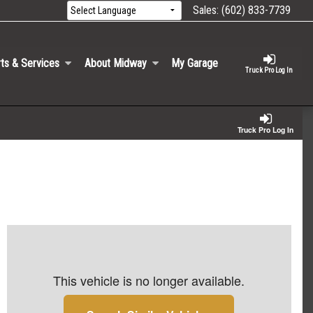
Sales:
(602) 833-7739
ts & Services
About Midway
My Garage
Truck Pro Log In
Truck Pro Log In
This vehicle is no longer available.