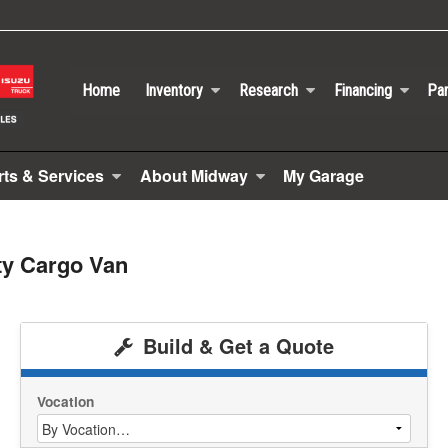
Home
Inventory
Research
Financing
Par
rts & Services
About Midway
My Garage
ty Cargo Van
Build & Get a Quote
Vocation