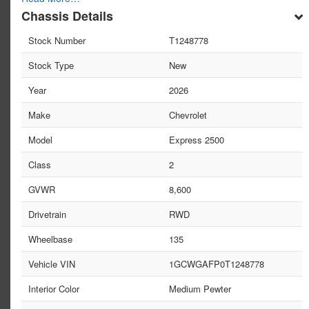
Chassis Details
Stock Number
T1248778
Stock Type
New
Year
2026
Make
Chevrolet
Model
Express 2500
Class
2
GVWR
8,600
Drivetrain
RWD
Wheelbase
135
Vehicle VIN
1GCWGAFP0T1248778
Interior Color
Medium Pewter