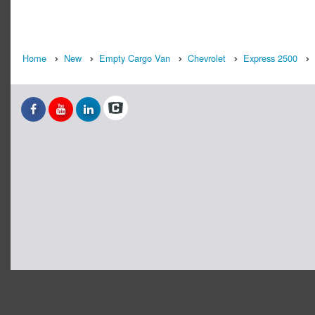
Home
New
Empty Cargo Van
Chevrolet
Express 2500