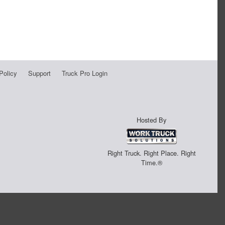
Policy
Support
Truck Pro Login
Hosted By
Right Truck. Right Place. Right
Time.®