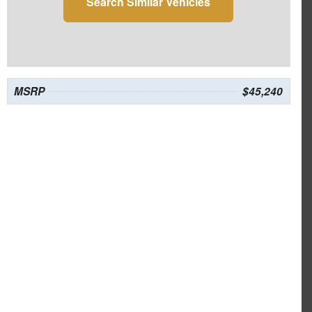
Search Similar Vehicles
MSRP
$45,240