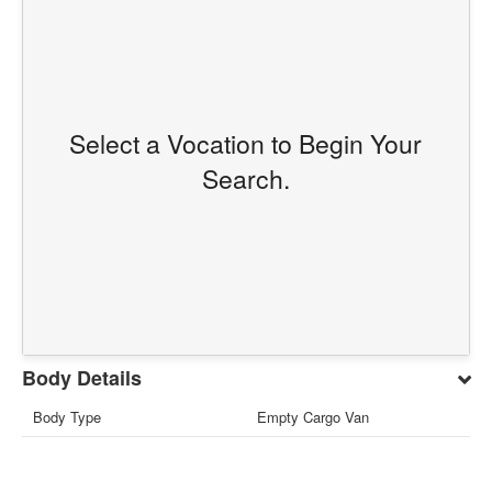
Select a Vocation to Begin Your
Search.
Body Details
Body Type
Empty Cargo Van