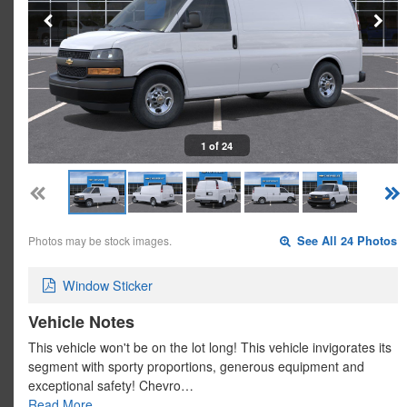
1 of 24
Photos may be stock images.
See All 24 Photos
Window Sticker
Vehicle Notes
This vehicle won't be on the lot long! This vehicle invigorates its
segment with sporty proportions, generous equipment and
exceptional safety! Chevro…
Read More…