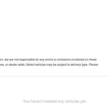
ion, we are not responsible for any errors or omissions contained on these
ees, or dealer adds. Select vehicles may be subject to delivery type. Please
You haven’t viewed any vehicles yet.