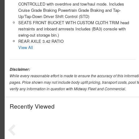
CONTROLLED with overdrive and tow/haul mode. Includes
Cruise Grade Braking Powertrain Grade Braking and Tap-
Up/Tap-Down Driver Shift Control (STD)
SEATS FRONT BUCKET WITH CUSTOM CLOTH TRIM head
restraints and inboard armrests Includes (BA3) console with
swing-out storage bin.)
REAR AXLE 3.42 RATIO
View All
Disclaimer:
While every reasonable effort is made to ensure the accuracy of this informat
pages. Price shown may not include body upfit pricing, transport costs, pool f
verify any information in question with Midway Fleet and Commercial.
Recently Viewed