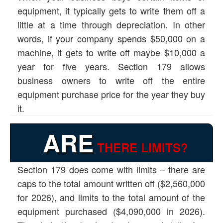
equipment, it typically gets to write them off a
little at a time through depreciation. In other
words, if your company spends $50,000 on a
machine, it gets to write off maybe $10,000 a
year for five years. Section 179 allows
business owners to write off the entire
equipment purchase price for the year they buy
it.
ARE
THERE LIMITS?
Section 179 does come with limits – there are
caps to the total amount written off ($2,560,000
for 2026), and limits to the total amount of the
equipment purchased ($4,090,000 in 2026).