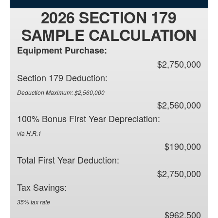
2026 SECTION 179
SAMPLE CALCULATION
Equipment Purchase:
$2,750,000
Section 179 Deduction:
Deduction Maximum: $2,560,000
$2,560,000
100% Bonus First Year Depreciation:
via H.R.1
$190,000
Total First Year Deduction:
$2,750,000
Tax Savings:
35% tax rate
$962,500