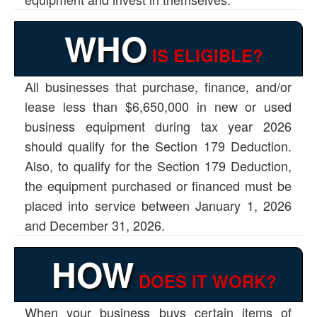
WHO
IS ELIGIBLE?
All businesses that purchase, finance, and/or
lease less than $6,650,000 in new or used
business equipment during tax year 2026
should qualify for the Section 179 Deduction.
Also, to qualify for the Section 179 Deduction,
the equipment purchased or financed must be
placed into service between January 1, 2026
and December 31, 2026.
HOW
DOES IT WORK?
When your business buys certain items of