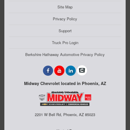
Site Map
Privacy Policy
Support
Truck Pro Login
Berkshire Hathaway Automotive Privacy Policy
Midway Chevrolet located in Phoenix, AZ
2201 W Bell Rd, Phoenix, AZ 85023