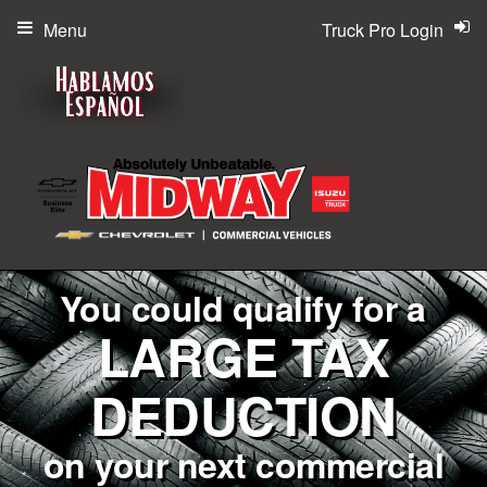
Menu
Truck Pro Login
You could qualify for a
LARGE TAX
DEDUCTION
on your next commercial