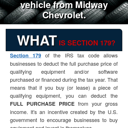
vehicle from Midway
Chevrolet.
WHAT
IS SECTION 179?
of the IRS tax code allows
Section 179
businesses to deduct the full purchase price of
qualifying equipment and/or software
purchased or financed during the tax year. That
means that if you buy (or lease) a piece of
qualifying equipment, you can deduct the
from your gross
FULL PURCHASE PRICE
income. It's an incentive created by the U.S.
government to encourage businesses to buy
equipment and invest in themselves.