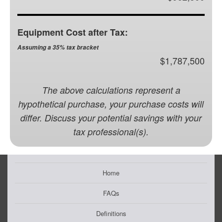
Equipment Cost after Tax:
Assuming a 35% tax bracket
$1,787,500
The above calculations represent a
hypothetical purchase, your purchase costs will
differ. Discuss your potential savings with your
tax professional(s).
Home
FAQs
Definitions