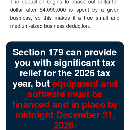
The deduction begins to phase out dollar-for-
dollar after $4,090,000 is spent by a given
business, so this makes it a true small and
medium-sized business deduction.
Section 179 can provide
you with significant tax
relief for the 2026 tax
year, but
equipment and
software must be
financed and in place by
midnight December 31,
2026.