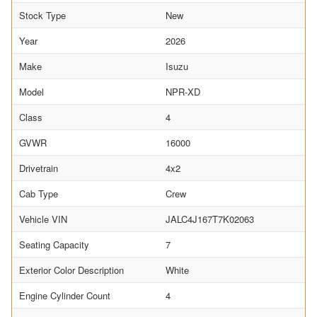
Stock Type
New
Year
2026
Make
Isuzu
Model
NPR-XD
Class
4
GVWR
16000
Drivetrain
4x2
Cab Type
Crew
Vehicle VIN
JALC4J167T7K02063
Seating Capacity
7
Exterior Color Description
White
Engine Cylinder Count
4