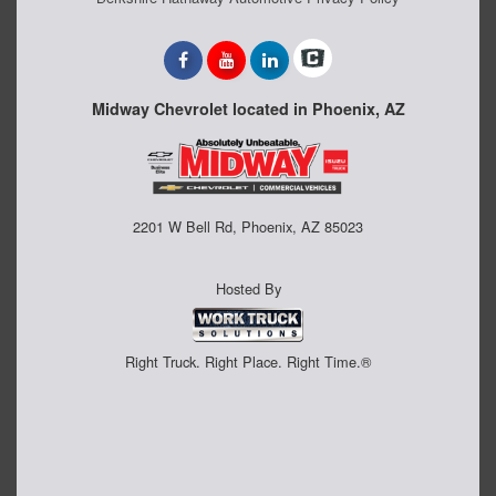
Midway Chevrolet located in Phoenix, AZ
2201 W Bell Rd, Phoenix, AZ 85023
Hosted By
Right Truck. Right Place. Right Time.®