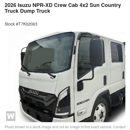
2026 Isuzu NPR-XD Crew Cab 4x2 Sun Country
Truck Dump Truck
Stock #T7K02063
Photo shown is a stock image and not an image of this exact vehicle. Contact