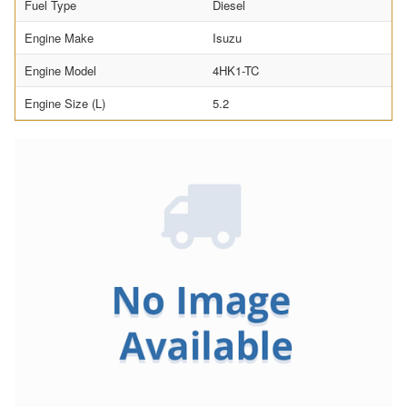
Fuel Type
Diesel
Engine Make
Isuzu
Engine Model
4HK1-TC
Engine Size (L)
5.2