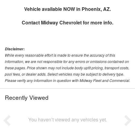
Vehicle available NOW in Phoenix, AZ.
Contact
Midway Chevrolet
for more info.
Disclaimer:
While every reasonable effort is made to ensure the accuracy of this
information, we are not responsible for any errors or omissions contained on
these pages. Price shown may not include body upfit pricing, transport costs,
pool fees, or dealer adds. Select vehicles may be subject to delivery type.
Please verify any information in question with Midway Fleet and Commercial.
Recently Viewed
You haven’t viewed any vehicles yet.