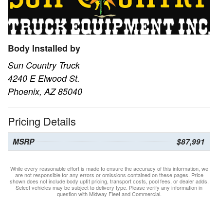
Body Installed by
Sun Country Truck
4240 E Elwood St.
Phoenix, AZ 85040
Pricing Details
MSRP
$87,991
While every reasonable effort is made to ensure the accuracy of this information, we
are not responsible for any errors or omissions contained on these pages. Price
shown does not include body upfit pricing, transport costs, pool fees, or dealer adds.
Select vehicles may be subject to delivery type. Please verify any information in
question with Midway Fleet and Commercial.