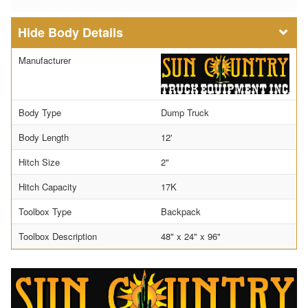
Body Details
Manufacturer
Body Type
Dump Truck
Body Length
12'
Hitch Size
2"
Hitch Capacity
17K
Toolbox Type
Backpack
Toolbox Description
48" x 24" x 96"