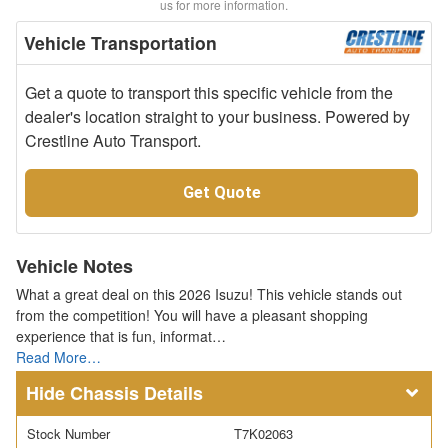
us for more information.
Vehicle Transportation
Get a quote to transport this specific vehicle from the
dealer's location straight to your business. Powered by
Crestline Auto Transport.
Get Quote
Vehicle Notes
What a great deal on this 2026 Isuzu! This vehicle stands out
from the competition! You will have a pleasant shopping
experience that is fun, informat…
Read More…
Chassis Details
Stock Number
T7K02063