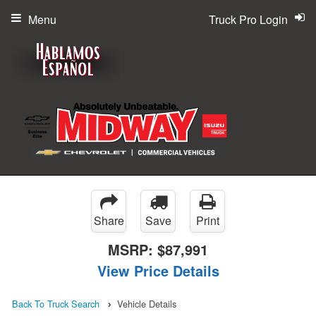
Menu
Truck Pro Login
Share
Save
Print
MSRP:
$87,991
View Price Details
Back To Truck Search
Vehicle Details