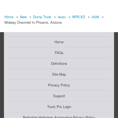
Home
New
Dump Truck
Isuzu
NPR-XD
2026
Midway Chevrolet In Phoenix, Arizona
Home
FAQs
Definitions
Site Map
Privacy Policy
Support
Truck Pro Login
Berkshire Hathaway Automotive Privacy Policy