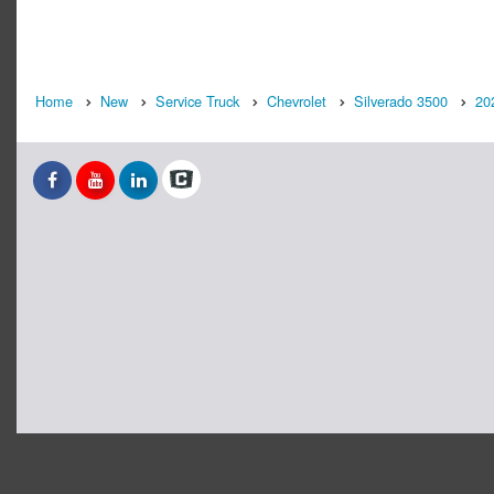
Home
New
Service Truck
Chevrolet
Silverado 3500
20