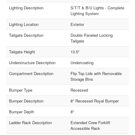
Lighting Description
S/T/T & B/U Lights - Complete
Lighting System
Lighting Location
Exterior
Tailgate Description
Double Paneled Locking
Tailgate
Tailgate Height
13.5"
Understructure Description
Undercoating
Compartment Description
Flip Top Lids with Removable
Storage Bins
Bumper Type
Recessed
Bumper Description
8" Recessed Royal Bumper
Bumper Depth
8"
Ladder Rack Description
Extended Crew Forklift
Accessible Rack