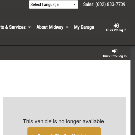
Sales:
(602) 833-7739
ts & Services
About Midway
My Garage
Truck Pro Log In
Truck Pro Log In
This vehicle is no longer available.