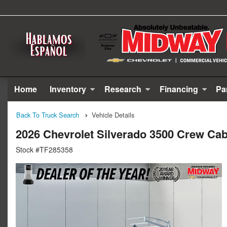
Home
Inventory
Research
Financing
Pa
Back To Truck Search
Vehicle Details
2026 Chevrolet Silverado 3500 Crew Cab
Stock #TF285358