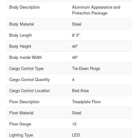
Body Description
Aluminum Appearance and
Protection Package
Body Material
Steel
Body Length
8' 2"
Body Height
40"
Body Inside Width
49"
Cargo Control Type
Tie-Down Rings
Cargo Control Quantity
4
Cargo Control Location
Bed Area
Floor Description
Treadplate Floor
Floor Material
Steel
Floor Gauge
12
Lighting Type
LED