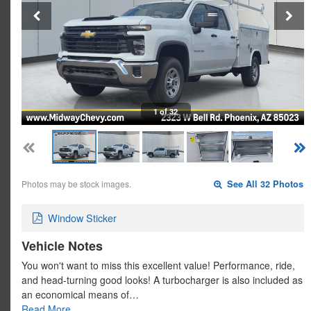
1 of 32
Photos may be stock images.
See All 32 Photos
Window Sticker
Vehicle Notes
You won't want to miss this excellent value! Performance, ride,
and head-turning good looks! A turbocharger is also included as
an economical means of…
Read More…