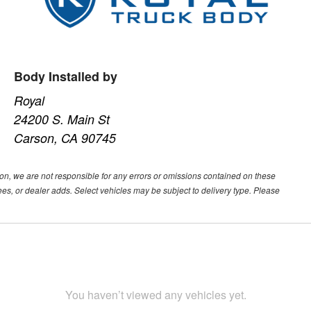
Body Installed by
Royal
24200 S. Main St
Carson, CA 90745
ion, we are not responsible for any errors or omissions contained on these
ees, or dealer adds. Select vehicles may be subject to delivery type. Please
You haven’t viewed any vehicles yet.