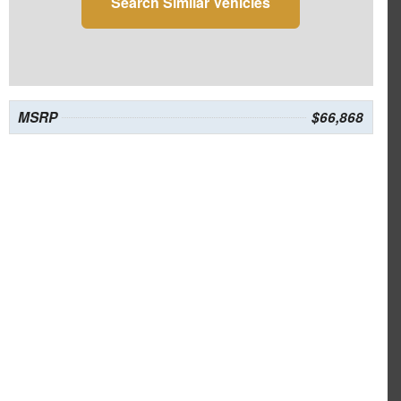
Search Similar Vehicles
MSRP
$66,868