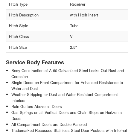
Hitch Type
Receiver
Hitch Description
with Hitch Insert
Hitch Style
Tube
Hitch Class
V
Hitch Size
2.5"
Service Body Features
Body Construction of A-60 Galvanized Steel Locks Out Rust and
Corrosion
Single Doors on Front Compartment for Enhanced Resistance to
Water and Dust
Weather Stripping for Dust and Water Resistant Compartment
Interiors
Rain Gutters Above all Doors
Gas Springs on all Vertical Doors and Chain Stops on Horizontal
Doors
All Compartment Doors are Double Paneled
Trademarked Recessed Stainless Steel Door Pockets with Internal