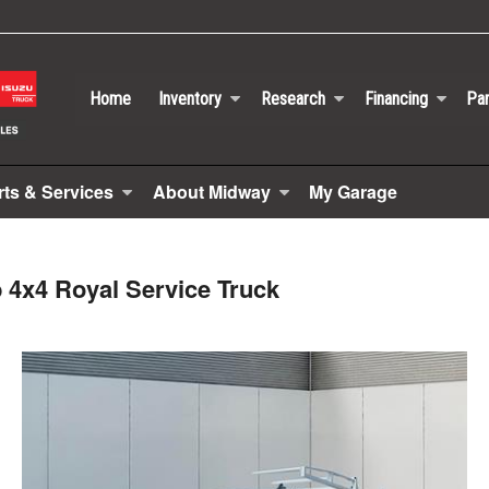
Home
Inventory
Research
Financing
Par
rts & Services
About Midway
My Garage
 4x4 Royal Service Truck