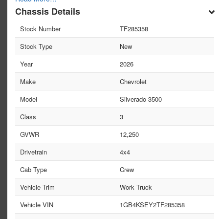
Chassis Details
Stock Number
TF285358
Stock Type
New
Year
2026
Make
Chevrolet
Model
Silverado 3500
Class
3
GVWR
12,250
Drivetrain
4x4
Cab Type
Crew
Vehicle Trim
Work Truck
Vehicle VIN
1GB4KSEY2TF285358