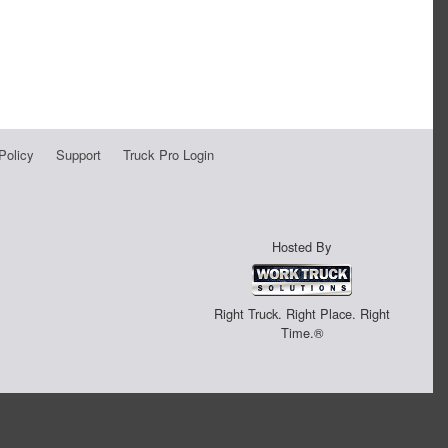
Policy
Support
Truck Pro Login
Hosted By
Right Truck. Right Place. Right
Time.®