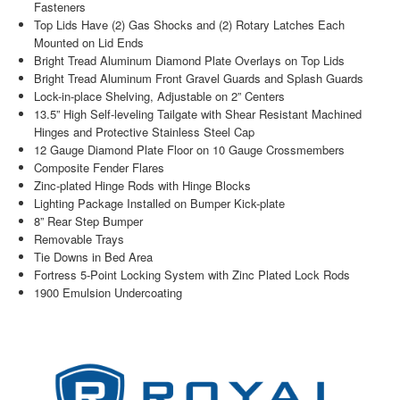
Fasteners
Top Lids Have (2) Gas Shocks and (2) Rotary Latches Each
Mounted on Lid Ends
Bright Tread Aluminum Diamond Plate Overlays on Top Lids
Bright Tread Aluminum Front Gravel Guards and Splash Guards
Lock-in-place Shelving, Adjustable on 2” Centers
13.5” High Self-leveling Tailgate with Shear Resistant Machined
Hinges and Protective Stainless Steel Cap
12 Gauge Diamond Plate Floor on 10 Gauge Crossmembers
Composite Fender Flares
Zinc-plated Hinge Rods with Hinge Blocks
Lighting Package Installed on Bumper Kick-plate
8” Rear Step Bumper
Removable Trays
Tie Downs in Bed Area
Fortress 5-Point Locking System with Zinc Plated Lock Rods
1900 Emulsion Undercoating