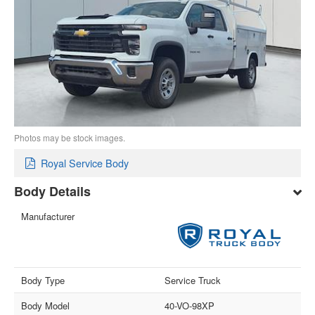
Photos may be stock images.
Royal Service Body
Body Details
Manufacturer
Body Type
Service Truck
Body Model
40-VO-98XP