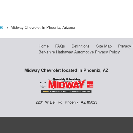
26
Midway Chevrolet In Phoenix, Arizona
Home
FAQs
Definitions
Site Map
Privacy 
Berkshire Hathaway Automotive Privacy Policy
Midway Chevrolet located in Phoenix, AZ
2201 W Bell Rd, Phoenix, AZ 85023