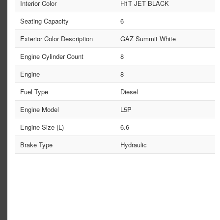
Interior Color
H1T JET BLACK
Seating Capacity
6
Exterior Color Description
GAZ Summit White
Engine Cylinder Count
8
Engine
8
Fuel Type
Diesel
Engine Model
L5P
Engine Size (L)
6.6
Brake Type
Hydraulic