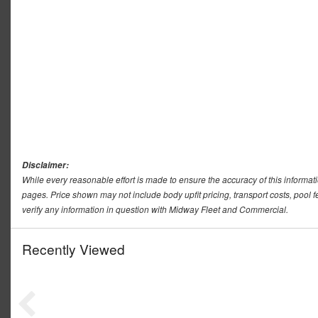
Disclaimer:
While every reasonable effort is made to ensure the accuracy of this informat
pages. Price shown may not include body upfit pricing, transport costs, pool f
verify any information in question with Midway Fleet and Commercial.
Recently Viewed