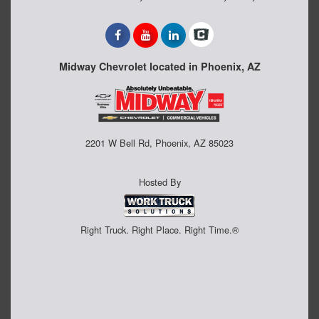
Midway Chevrolet located in Phoenix, AZ
2201 W Bell Rd, Phoenix, AZ 85023
Hosted By
Right Truck. Right Place. Right Time.®