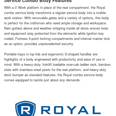
Service Combo Body Features
With a 3′ Work platform in place of the rear compartment, the Royal
combo service body transforms a regular service body into a mobile
work station. With removable gates and a variety of options, this body
is perfect for the craftsmen who need ample storage and workspace.
Rain gutters above and weather stripping inside all doors ensure tools
and equipment stay protected from the elements while Ignition key
coded, Fortress 5-point locking compartments and internal master lock
as an option, provides unprecedented security.
Portable trays in top lids and ergonomic D-shaped handles are
highlights of a body engineered with productivity and ease of use in
mind. With a heavy-duty, forklift loadable over-cab ladder rack, bamboo
slats with stainless-steel posts for the rear platform, and heavy-duty
dock bumper as standard features; the Royal combo service body
comes equipped to tackle just about any demands.