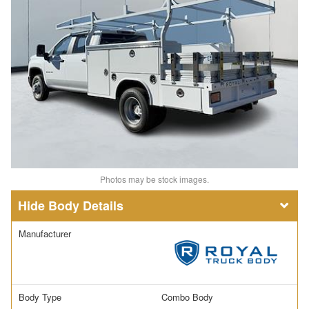
Photos may be stock images.
Body Details
Manufacturer
Body Type
Combo Body