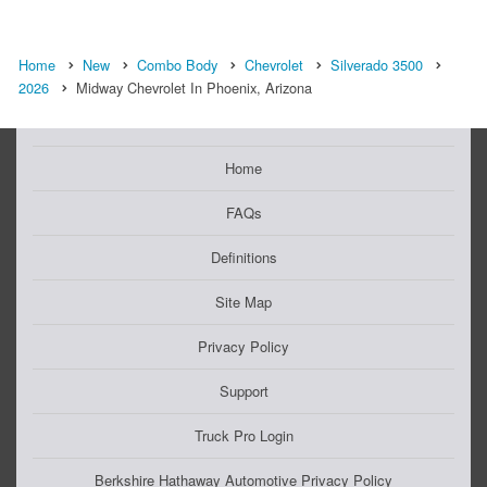
Home
New
Combo Body
Chevrolet
Silverado 3500
2026
Midway Chevrolet In Phoenix, Arizona
Home
FAQs
Definitions
Site Map
Privacy Policy
Support
Truck Pro Login
Berkshire Hathaway Automotive Privacy Policy