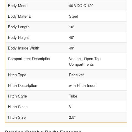
Body Model
40-VDO-C-120
Body Material
Steel
Body Length
10'
Body Height
40"
Body Inside Width
49"
Compartment Description
Vertical, Open Top
Compartments
Hitch Type
Receiver
Hitch Description
with Hitch Insert
Hitch Style
Tube
Hitch Class
V
Hitch Size
2.5"