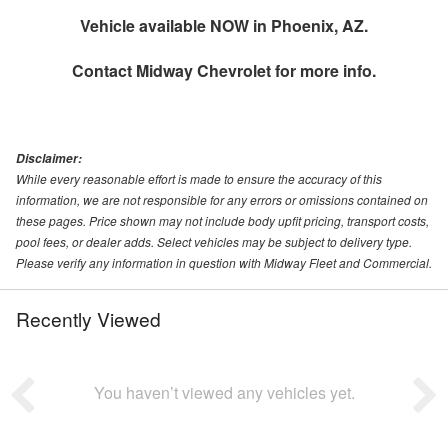
Vehicle available NOW in Phoenix, AZ.
Contact
Midway Chevrolet
for more info.
Disclaimer:
While every reasonable effort is made to ensure the accuracy of this
information, we are not responsible for any errors or omissions contained on
these pages. Price shown may not include body upfit pricing, transport costs,
pool fees, or dealer adds. Select vehicles may be subject to delivery type.
Please verify any information in question with Midway Fleet and Commercial.
Recently Viewed
You haven’t viewed any vehicles yet.