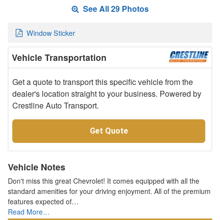
See All 29 Photos
Window Sticker
Vehicle Transportation
Get a quote to transport this specific vehicle from the
dealer's location straight to your business. Powered by
Crestline Auto Transport.
Get Quote
Vehicle Notes
Don't miss this great Chevrolet! It comes equipped with all the
standard amenities for your driving enjoyment. All of the premium
features expected of…
Read More…