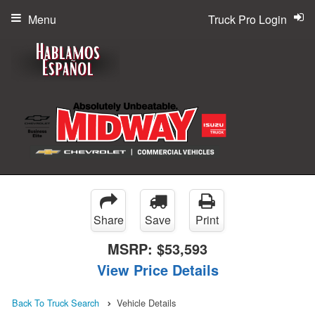
Menu
Truck Pro Login
Share
Save
Print
MSRP:
$53,593
View Price Details
Back To Truck Search
Vehicle Details