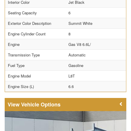
Interior Color
Jet Black
Seating Capacity
6
Exterior Color Description
Summit White
Engine Cylinder Count
8
Engine
Gas V8 6.6L/
Transmission Type
Automatic
Fuel Type
Gasoline
Engine Model
L8T
Engine Size (L)
6.6
Vehicle Options