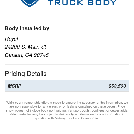
Body Installed by
Royal
24200 S. Main St
Carson, CA 90745
Pricing Details
MSRP
$53,593
While every reasonable effort is made to ensure the accuracy of this information, we
are not responsible for any errors or omissions contained on these pages. Price
shown does not include body upfit pricing, transport costs, pool fees, or dealer adds.
Select vehicles may be subject to delivery type. Please verify any information in
question with Midway Fleet and Commercial.