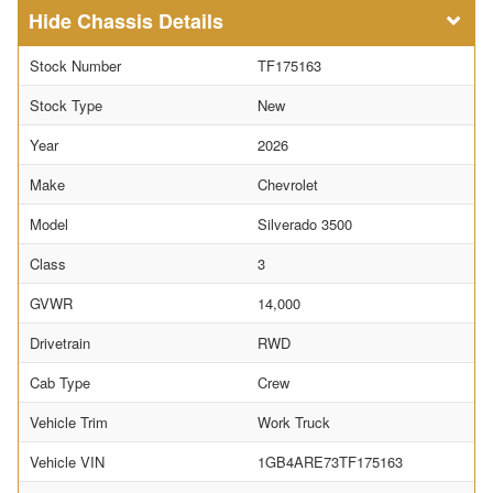
Chassis Details
Stock Number
TF175163
Stock Type
New
Year
2026
Make
Chevrolet
Model
Silverado 3500
Class
3
GVWR
14,000
Drivetrain
RWD
Cab Type
Crew
Vehicle Trim
Work Truck
Vehicle VIN
1GB4ARE73TF175163