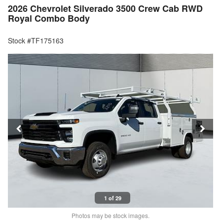
2026 Chevrolet Silverado 3500 Crew Cab RWD
Royal Combo Body
Stock #TF175163
1 of 29
Photos may be stock images.