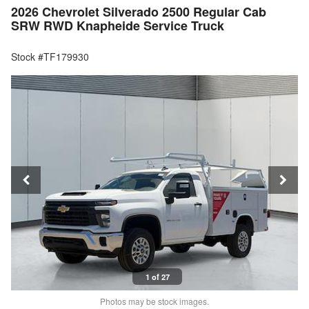
2026 Chevrolet Silverado 2500 Regular Cab
SRW RWD Knapheide Service Truck
Stock #TF179930
1 of 27
Photos may be stock images.