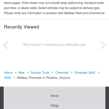
these pages. Price shown may not include body upfit pricing, transport costs,
pool fees, or dealer adds. Select vehicles may be subject to delivery type.
Please verify any information in question with Midway Fleet and Commercial.
Recently Viewed
You haven’t viewed any vehicles yet.
Home
New
Service Truck
Chevrolet
Silverado 2500
2026
Midway Chevrolet In Phoenix, Arizona
Home
FAQs