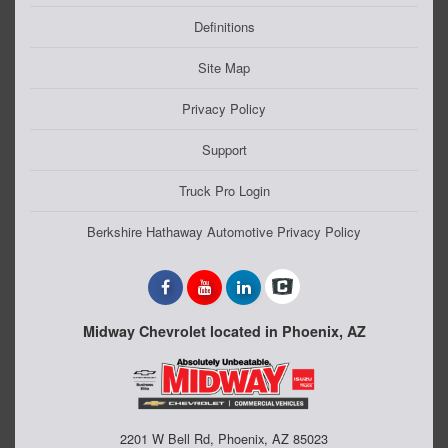
Definitions
Site Map
Privacy Policy
Support
Truck Pro Login
Berkshire Hathaway Automotive Privacy Policy
Midway Chevrolet located in Phoenix, AZ
2201 W Bell Rd, Phoenix, AZ 85023