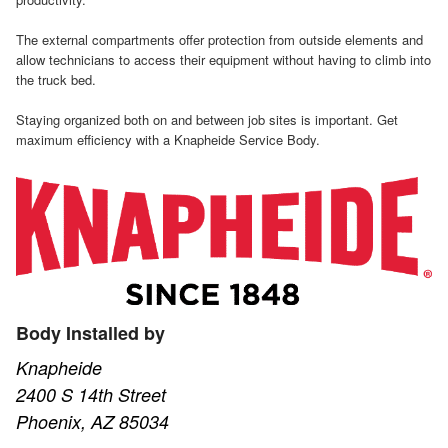
The external compartments offer protection from outside elements and
allow technicians to access their equipment without having to climb into
the truck bed.
Staying organized both on and between job sites is important. Get
maximum efficiency with a Knapheide Service Body.
Body Installed by
Knapheide
2400 S 14th Street
Phoenix, AZ 85034