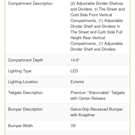
Compartment Description
(2) Adjustable Divider Shelves
and Dividers, in The Street and
Curb Side Front Vertical
Compartments, (1) Adjustable
Divider Shelf and Dividers in
The Street and Curb Side Full
Height Rear Vertical
Compartments, (1) Adjustable
Divider Shelf and Dividers
Compartment Depth
14.5"
Lighting Type
LED
Lighting Location
Exterior
Tailgate Description
Premium "Slammable" Tailgate
with Center Release
Bumper Description
Galva-Grip Recessed Bumper
with Knapliner
Bumper Width
78"