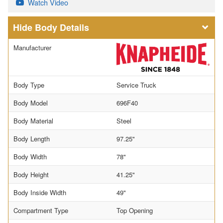
Watch Video
Body Details
Manufacturer
Body Type
Service Truck
Body Model
696F40
Body Material
Steel
Body Length
97.25"
Body Width
78"
Body Height
41.25"
Body Inside Width
49"
Compartment Type
Top Opening