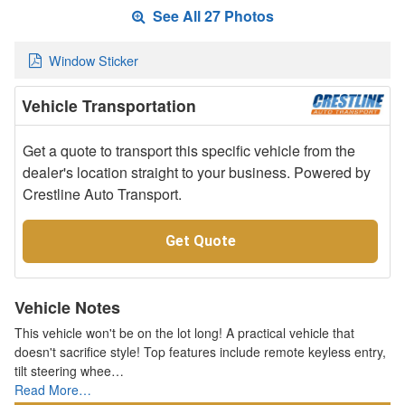
See All 27 Photos
Window Sticker
Vehicle Transportation
Get a quote to transport this specific vehicle from the
dealer's location straight to your business. Powered by
Crestline Auto Transport.
Get Quote
Vehicle Notes
This vehicle won't be on the lot long! A practical vehicle that
doesn't sacrifice style! Top features include remote keyless entry,
tilt steering whee…
Read More…