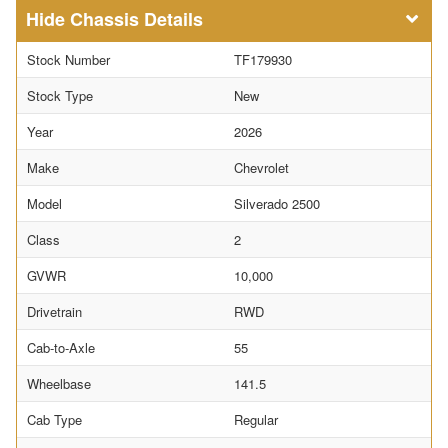
Chassis Details
Stock Number
TF179930
Stock Type
New
Year
2026
Make
Chevrolet
Model
Silverado 2500
Class
2
GVWR
10,000
Drivetrain
RWD
Cab-to-Axle
55
Wheelbase
141.5
Cab Type
Regular