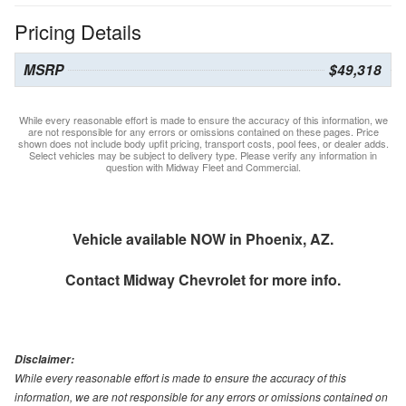
Pricing Details
MSRP
$49,318
While every reasonable effort is made to ensure the accuracy of this information, we
are not responsible for any errors or omissions contained on these pages. Price
shown does not include body upfit pricing, transport costs, pool fees, or dealer adds.
Select vehicles may be subject to delivery type. Please verify any information in
question with Midway Fleet and Commercial.
Vehicle available NOW in Phoenix, AZ.
Contact
Midway Chevrolet
for more info.
Disclaimer:
While every reasonable effort is made to ensure the accuracy of this
information, we are not responsible for any errors or omissions contained on