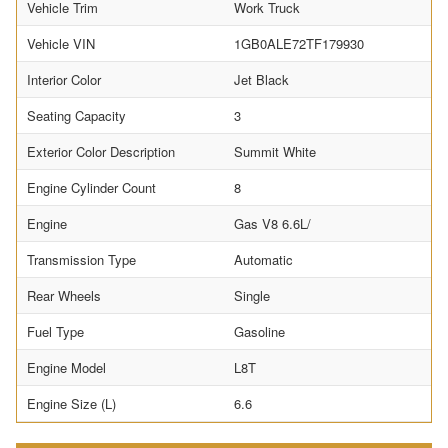
Vehicle Trim
Work Truck
Vehicle VIN
1GB0ALE72TF179930
Interior Color
Jet Black
Seating Capacity
3
Exterior Color Description
Summit White
Engine Cylinder Count
8
Engine
Gas V8 6.6L/
Transmission Type
Automatic
Rear Wheels
Single
Fuel Type
Gasoline
Engine Model
L8T
Engine Size (L)
6.6