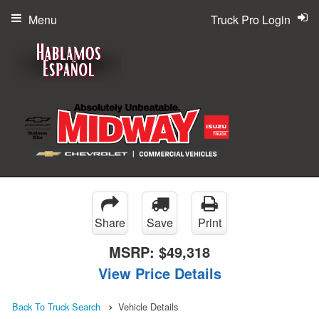
Menu
Truck Pro Login
Share
Save
Print
MSRP:
$49,318
View Price Details
Back To Truck Search
Vehicle Details