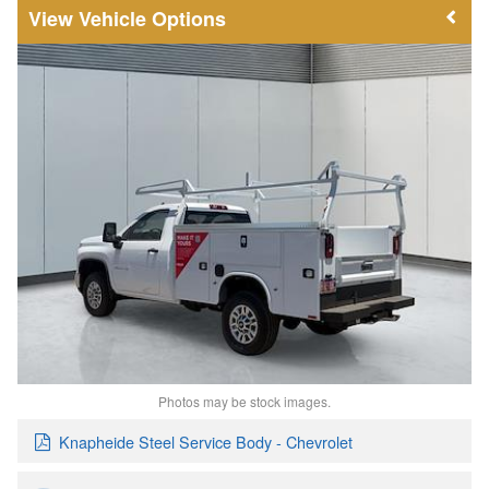
Vehicle Options
Photos may be stock images.
Knapheide Steel Service Body - Chevrolet