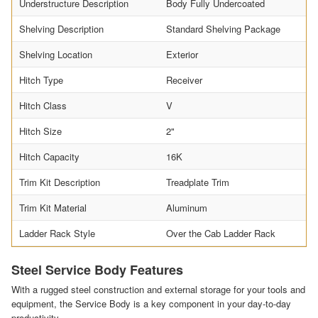
Understructure Description
Body Fully Undercoated
Shelving Description
Standard Shelving Package
Shelving Location
Exterior
Hitch Type
Receiver
Hitch Class
V
Hitch Size
2"
Hitch Capacity
16K
Trim Kit Description
Treadplate Trim
Trim Kit Material
Aluminum
Ladder Rack Style
Over the Cab Ladder Rack
Steel Service Body Features
With a rugged steel construction and external storage for your tools and
equipment, the Service Body is a key component in your day-to-day
productivity.