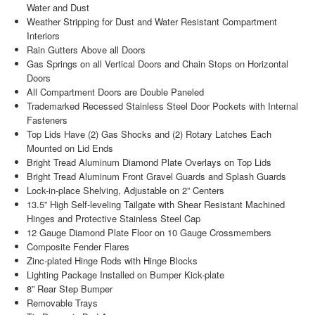
Water and Dust
Weather Stripping for Dust and Water Resistant Compartment
Interiors
Rain Gutters Above all Doors
Gas Springs on all Vertical Doors and Chain Stops on Horizontal
Doors
All Compartment Doors are Double Paneled
Trademarked Recessed Stainless Steel Door Pockets with Internal
Fasteners
Top Lids Have (2) Gas Shocks and (2) Rotary Latches Each
Mounted on Lid Ends
Bright Tread Aluminum Diamond Plate Overlays on Top Lids
Bright Tread Aluminum Front Gravel Guards and Splash Guards
Lock-in-place Shelving, Adjustable on 2” Centers
13.5” High Self-leveling Tailgate with Shear Resistant Machined
Hinges and Protective Stainless Steel Cap
12 Gauge Diamond Plate Floor on 10 Gauge Crossmembers
Composite Fender Flares
Zinc-plated Hinge Rods with Hinge Blocks
Lighting Package Installed on Bumper Kick-plate
8” Rear Step Bumper
Removable Trays