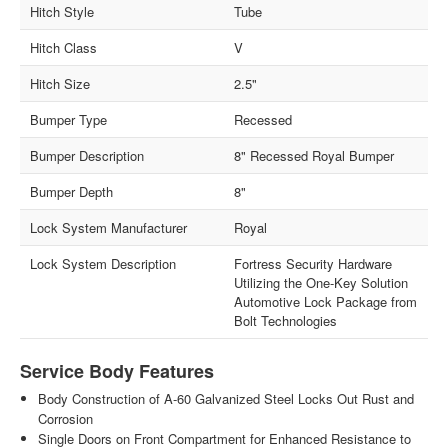
Hitch Style
Tube
Hitch Class
V
Hitch Size
2.5"
Bumper Type
Recessed
Bumper Description
8" Recessed Royal Bumper
Bumper Depth
8"
Lock System Manufacturer
Royal
Lock System Description
Fortress Security Hardware
Utilizing the One-Key Solution
Automotive Lock Package from
Bolt Technologies
Service Body Features
Body Construction of A-60 Galvanized Steel Locks Out Rust and
Corrosion
Single Doors on Front Compartment for Enhanced Resistance to