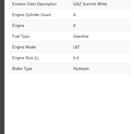
Exterior Color Description
GAZ Summit White
Engine Cylinder Count
8
Engine
8
Fuel Type
Gasoline
Engine Model
L8T
Engine Size (L)
6.6
Brake Type
Hydraulic