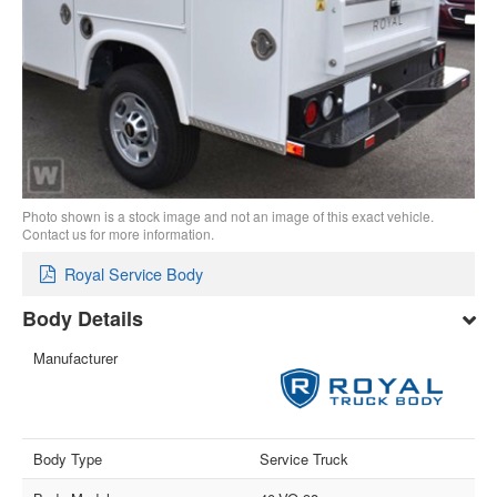
Photo shown is a stock image and not an image of this exact vehicle.
Contact us for more information.
Royal Service Body
Body Details
Manufacturer
Body Type
Service Truck