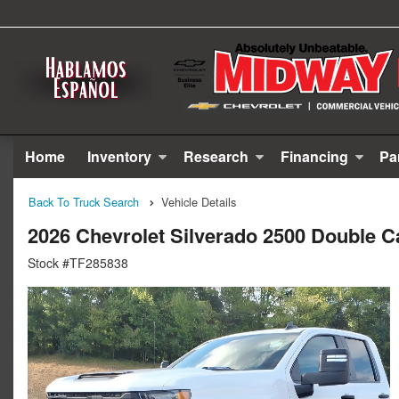
Home
Inventory
Research
Financing
Pa
Back To Truck Search
Vehicle Details
2026 Chevrolet Silverado 2500 Double C
Stock #TF285838