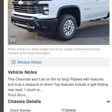
Photo shown is a stock image and not an image of this exact vehicle.
Contact us for more information.
Window Sticker
Vehicle Notes
This Chevrolet won't be on the lot long! Packed with features
and truly a pleasure to drive! Top features include a split folding
rear seat, 1-touch w…
Read More…
Chassis Details
Stock Number
TF285838