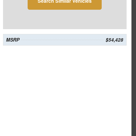
Search Similar Vehicles
MSRP
$54,428