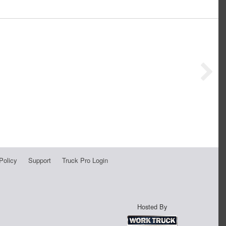
Policy
Support
Truck Pro Login
Hosted By