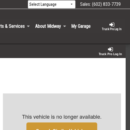
Sales:
(602) 833-7739
ts & Services
About Midway
My Garage
Truck Pro Log In
Truck Pro Log In
This vehicle is no longer available.