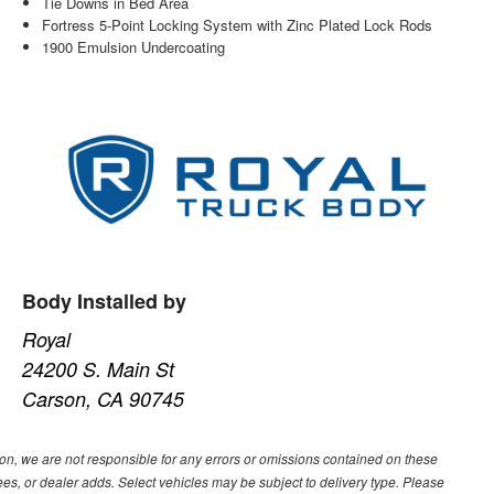
Tie Downs in Bed Area
Fortress 5-Point Locking System with Zinc Plated Lock Rods
1900 Emulsion Undercoating
Body Installed by
Royal
24200 S. Main St
Carson, CA 90745
ion, we are not responsible for any errors or omissions contained on these
ees, or dealer adds. Select vehicles may be subject to delivery type. Please