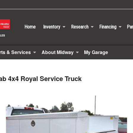
Home
Inventory
Research
Financing
Par
rts & Services
About Midway
My Garage
ab 4x4 Royal Service Truck