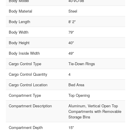
Body Model
40-VO-98
Body Material
Steel
Body Length
8' 2"
Body Width
79"
Body Height
40"
Body Inside Width
49"
Cargo Control Type
Tie-Down Rings
Cargo Control Quantity
4
Cargo Control Location
Bed Area
Compartment Type
Top Opening
Compartment Description
Aluminum, Vertical Open Top
Compartments with Removable
Storage Bins
Compartment Depth
15"