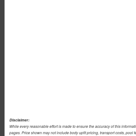
Disclaimer:
While every reasonable effort is made to ensure the accuracy of this informat
pages. Price shown may not include body upfit pricing, transport costs, pool f