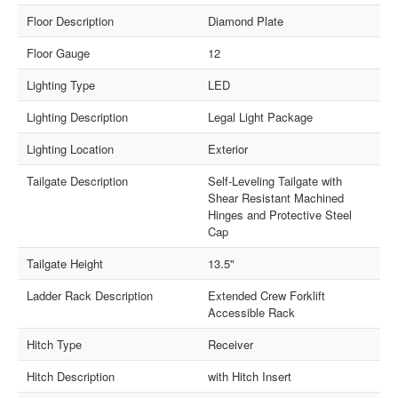
Floor Description
Diamond Plate
Floor Gauge
12
Lighting Type
LED
Lighting Description
Legal Light Package
Lighting Location
Exterior
Tailgate Description
Self-Leveling Tailgate with
Shear Resistant Machined
Hinges and Protective Steel
Cap
Tailgate Height
13.5"
Ladder Rack Description
Extended Crew Forklift
Accessible Rack
Hitch Type
Receiver
Hitch Description
with Hitch Insert