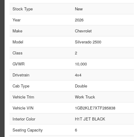
Stock Type
New
Year
2026
Make
Chevrolet
Model
Silverado 2500
Class
2
GVWR
10,000
Drivetrain
4x4
Cab Type
Double
Vehicle Trim
Work Truck
Vehicle VIN
1GB2KLE7XTF285838
Interior Color
H1T JET BLACK
Seating Capacity
6