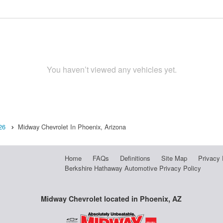
You haven’t viewed any vehicles yet.
26
Midway Chevrolet In Phoenix, Arizona
Home
FAQs
Definitions
Site Map
Privacy 
Berkshire Hathaway Automotive Privacy Policy
Midway Chevrolet located in Phoenix, AZ