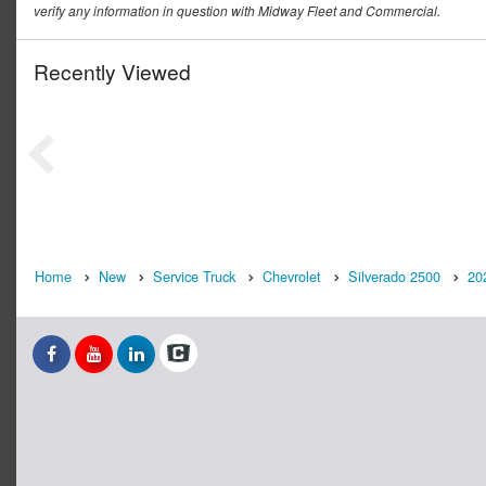
verify any information in question with Midway Fleet and Commercial.
Recently Viewed
Home
New
Service Truck
Chevrolet
Silverado 2500
20