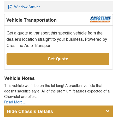
Window Sticker
Vehicle Transportation
Get a quote to transport this specific vehicle from the
dealer's location straight to your business. Powered by
Crestline Auto Transport.
Get Quote
Vehicle Notes
This vehicle won't be on the lot long! A practical vehicle that
doesn't sacrifice style! All of the premium features expected of a
Chevrolet are offer…
Read More…
Chassis Details