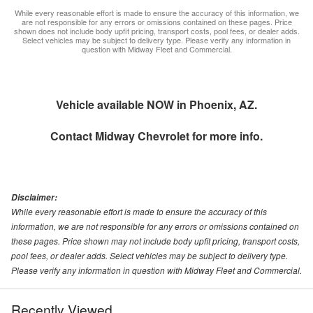
While every reasonable effort is made to ensure the accuracy of this information, we
are not responsible for any errors or omissions contained on these pages. Price
shown does not include body upfit pricing, transport costs, pool fees, or dealer adds.
Select vehicles may be subject to delivery type. Please verify any information in
question with Midway Fleet and Commercial.
Vehicle available NOW in Phoenix, AZ.
Contact
Midway Chevrolet
for more info.
Disclaimer:
While every reasonable effort is made to ensure the accuracy of this
information, we are not responsible for any errors or omissions contained on
these pages. Price shown may not include body upfit pricing, transport costs,
pool fees, or dealer adds. Select vehicles may be subject to delivery type.
Please verify any information in question with Midway Fleet and Commercial.
Recently Viewed