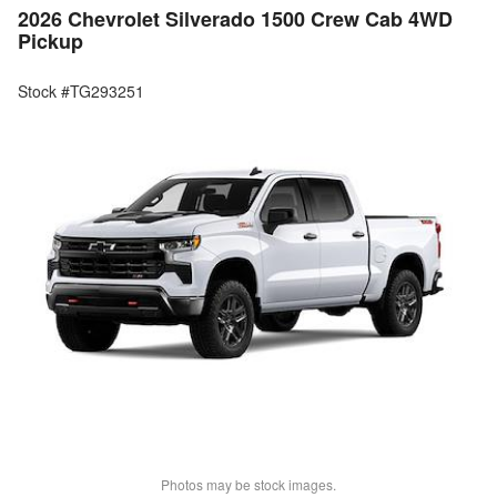
2026 Chevrolet Silverado 1500 Crew Cab 4WD
Pickup
Stock #TG293251
Photos may be stock images.