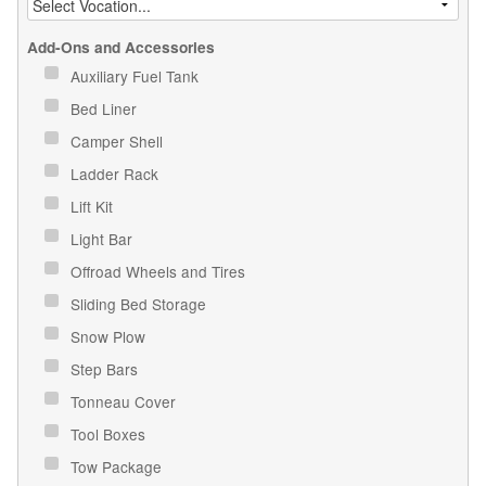
Add-Ons and Accessories
Auxiliary Fuel Tank
Bed Liner
Camper Shell
Ladder Rack
Lift Kit
Light Bar
Offroad Wheels and Tires
Sliding Bed Storage
Snow Plow
Step Bars
Tonneau Cover
Tool Boxes
Tow Package