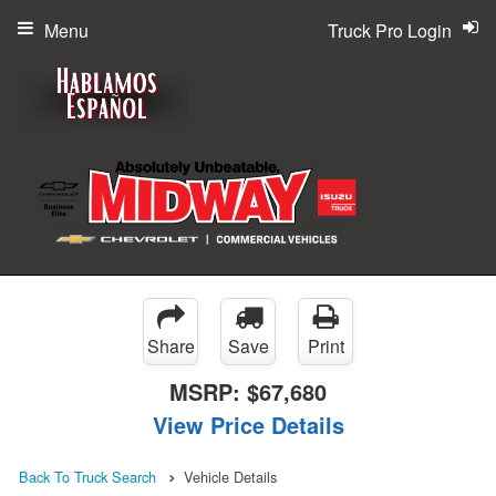
Menu
Truck Pro Login
Share
Save
Print
MSRP:
$67,680
View Price Details
Back To Truck Search
Vehicle Details