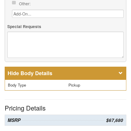
Other:
Special Requests
Body Details
Body Type
Pickup
Pricing Details
MSRP
$67,680