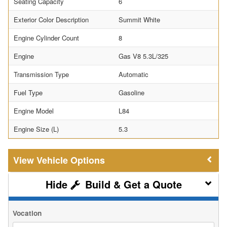
Seating Capacity
6
Exterior Color Description
Summit White
Engine Cylinder Count
8
Engine
Gas V8 5.3L/325
Transmission Type
Automatic
Fuel Type
Gasoline
Engine Model
L84
Engine Size (L)
5.3
Vehicle Options
Build & Get a Quote
Vocation