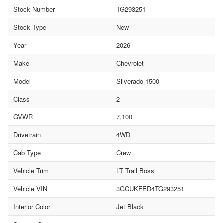
Stock Number
TG293251
Stock Type
New
Year
2026
Make
Chevrolet
Model
Silverado 1500
Class
2
GVWR
7,100
Drivetrain
4WD
Cab Type
Crew
Vehicle Trim
LT Trail Boss
Vehicle VIN
3GCUKFED4TG293251
Interior Color
Jet Black