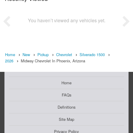
You haven’t viewed any vehicles yet.
Home
New
Pickup
Chevrolet
Silverado 1500
2026
Midway Chevrolet In Phoenix, Arizona
Home
FAQs
Definitions
Site Map
Privacy Policy