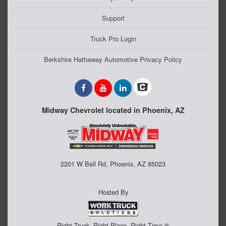
Support
Truck Pro Login
Berkshire Hathaway Automotive Privacy Policy
Midway Chevrolet located in Phoenix, AZ
2201 W Bell Rd, Phoenix, AZ 85023
Hosted By
Right Truck. Right Place. Right Time.®