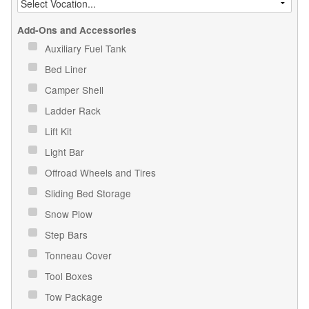
Add-Ons and Accessories
Auxiliary Fuel Tank
Bed Liner
Camper Shell
Ladder Rack
Lift Kit
Light Bar
Offroad Wheels and Tires
Sliding Bed Storage
Snow Plow
Step Bars
Tonneau Cover
Tool Boxes
Tow Package