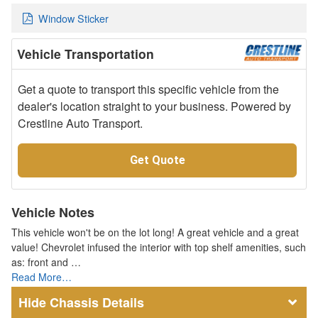
Window Sticker
Vehicle Transportation
Get a quote to transport this specific vehicle from the
dealer's location straight to your business. Powered by
Crestline Auto Transport.
Get Quote
Vehicle Notes
This vehicle won't be on the lot long! A great vehicle and a great
value! Chevrolet infused the interior with top shelf amenities, such
as: front and …
Read More…
Chassis Details