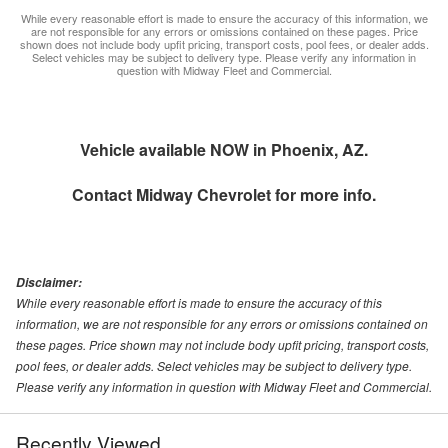
While every reasonable effort is made to ensure the accuracy of this information, we
are not responsible for any errors or omissions contained on these pages. Price
shown does not include body upfit pricing, transport costs, pool fees, or dealer adds.
Select vehicles may be subject to delivery type. Please verify any information in
question with Midway Fleet and Commercial.
Vehicle available NOW in Phoenix, AZ.
Contact
Midway Chevrolet
for more info.
Disclaimer:
While every reasonable effort is made to ensure the accuracy of this
information, we are not responsible for any errors or omissions contained on
these pages. Price shown may not include body upfit pricing, transport costs,
pool fees, or dealer adds. Select vehicles may be subject to delivery type.
Please verify any information in question with Midway Fleet and Commercial.
Recently Viewed