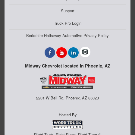
Support
Truck Pro Login
Berkshire Hathaway Automotive Privacy Policy
Midway Chevrolet located in Phoenix, AZ
2201 W Bell Rd, Phoenix, AZ 85023
Hosted By
Right Truck. Right Place. Right Time.®