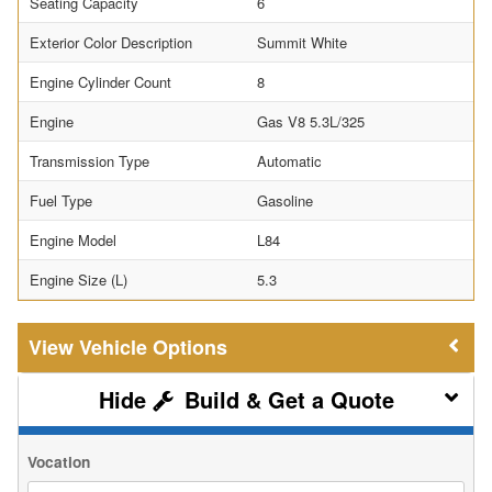
Seating Capacity
6
Exterior Color Description
Summit White
Engine Cylinder Count
8
Engine
Gas V8 5.3L/325
Transmission Type
Automatic
Fuel Type
Gasoline
Engine Model
L84
Engine Size (L)
5.3
Vehicle Options
Build & Get a Quote
Vocation