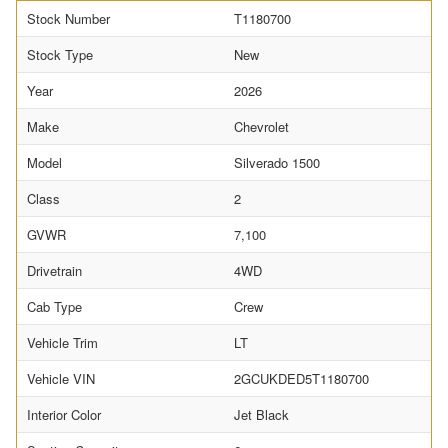
Stock Number
T1180700
Stock Type
New
Year
2026
Make
Chevrolet
Model
Silverado 1500
Class
2
GVWR
7,100
Drivetrain
4WD
Cab Type
Crew
Vehicle Trim
LT
Vehicle VIN
2GCUKDED5T1180700
Interior Color
Jet Black