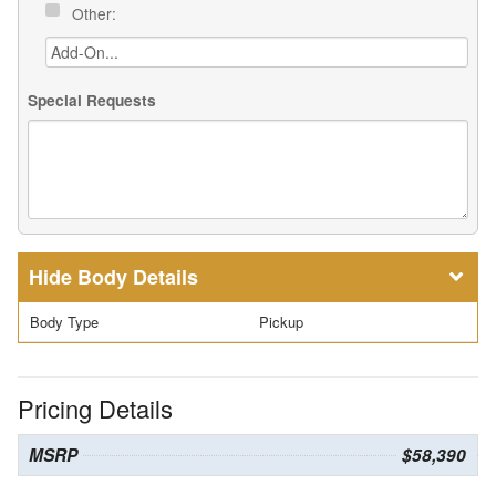
Other:
Special Requests
Body Details
Body Type
Pickup
Pricing Details
MSRP
$58,390