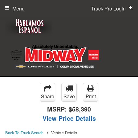
Menu
Truck Pro Login
Share
Save
Print
MSRP:
$58,390
View Price Details
Back To Truck Search
Vehicle Details