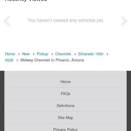
You haven’t viewed any vehicles yet.
Home
New
Pickup
Chevrolet
Silverado 1500
2026
Midway Chevrolet In Phoenix, Arizona
Home
FAQs
Definitions
Site Map
Privacy Policy