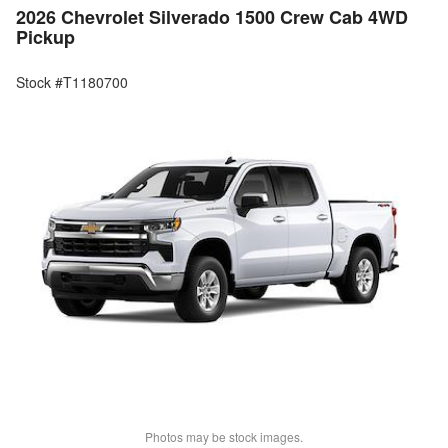
2026 Chevrolet Silverado 1500 Crew Cab 4WD
Pickup
Stock #T1180700
Photos may be stock images.