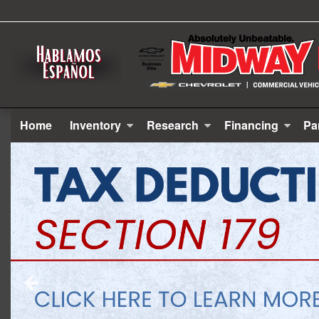
Home
Inventory
Research
Financing
Pa