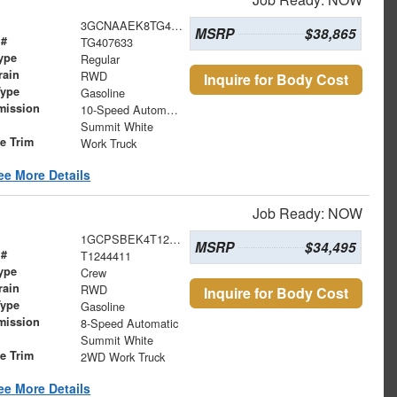
3GCNAAEK8TG407633
MSRP
$38,865
 #
TG407633
ype
Regular
rain
RWD
Inquire for Body Cost
Type
Gasoline
mission
10-Speed Automatic
Summit White
le Trim
Work Truck
ee More Details
Job Ready: NOW
1GCPSBEK4T1244411
MSRP
$34,495
 #
T1244411
ype
Crew
rain
RWD
Inquire for Body Cost
Type
Gasoline
mission
8-Speed Automatic
Summit White
le Trim
2WD Work Truck
ee More Details