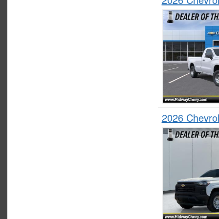
2026 Chevro