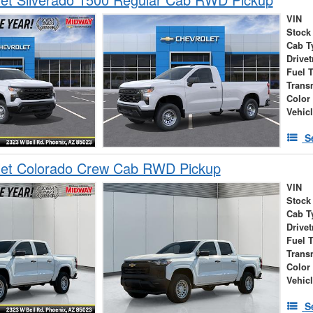
VIN
Stock
Cab T
Drivet
Fuel 
Trans
Color
Vehic
S
let Colorado Crew Cab RWD Pickup
VIN
Stock
Cab T
Drivet
Fuel 
Trans
Color
Vehic
S