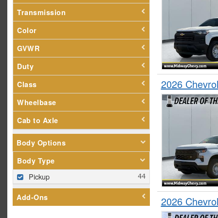
Transmission
Color
GVWR
Duty
2026 Chevrol
Class
Wheelbase
Cab to Axle
Body Options
Body Type
Pickup
Add-Ons
2026 Chevro