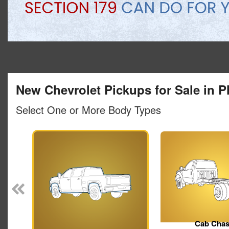
New Chevrolet Pickups for Sale in P
Select One or More Body Types
Pickup
Cab Chas