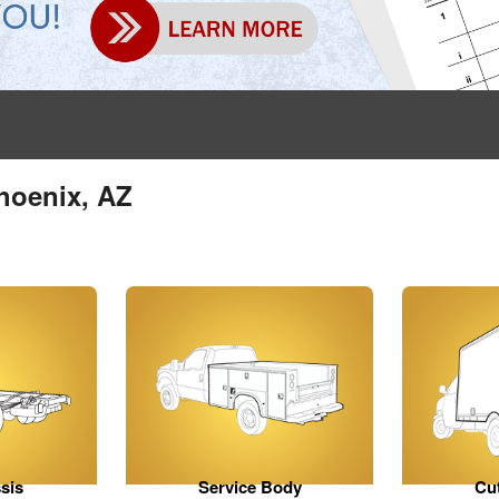
hoenix, AZ
sis
Service Body
Cu