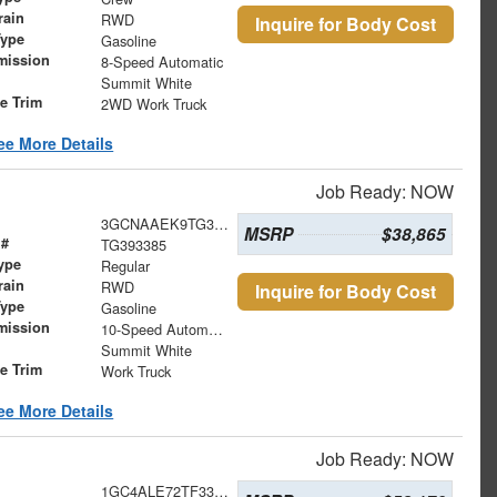
rain
RWD
Inquire for Body Cost
Type
Gasoline
mission
8-Speed Automatic
Summit White
le Trim
2WD Work Truck
ee More Details
Job Ready: NOW
3GCNAAEK9TG393385
MSRP
$38,865
 #
TG393385
ype
Regular
rain
RWD
Inquire for Body Cost
Type
Gasoline
mission
10-Speed Automatic
Summit White
le Trim
Work Truck
ee More Details
Job Ready: NOW
1GC4ALE72TF336093