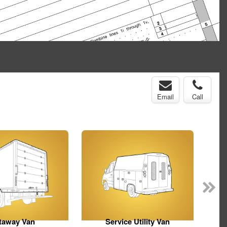
Email
Call
taway Van
Service Utility Van