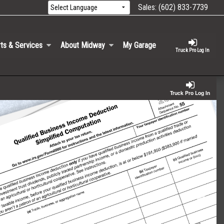
Sales:
(602) 833-7739
ts & Services
About Midway
My Garage
Truck Pro Log In
Truck Pro Log In