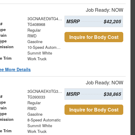
Job Ready: NOW
3GCNAAED9TG408968
MSRP
$42,205
 #
TG408968
ype
Regular
rain
RWD
Inquire for Body Cost
Type
Gasoline
mission
10-Speed Automatic
Summit White
le Trim
Work Truck
ee More Details
Job Ready: NOW
3GCNAAEK0TG393033
MSRP
$38,865
 #
TG393033
ype
Regular
rain
RWD
Inquire for Body Cost
Type
Gasoline
mission
8-Speed Automatic
Summit White
le Trim
Work Truck