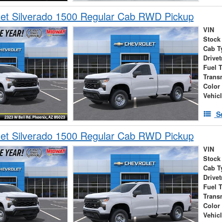
et Silverado 1500 Regular Cab RWD Pickup
VIN
Stock
Cab T
Drivet
Fuel 
Trans
Color
Vehic
S
et Silverado 1500 Regular Cab RWD Pickup
VIN
Stock
Cab T
Drivet
Fuel 
Trans
Color
Vehic