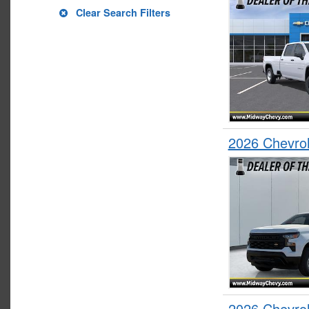
Clear Search Filters
2026 Chevrol
2026 Chevrol