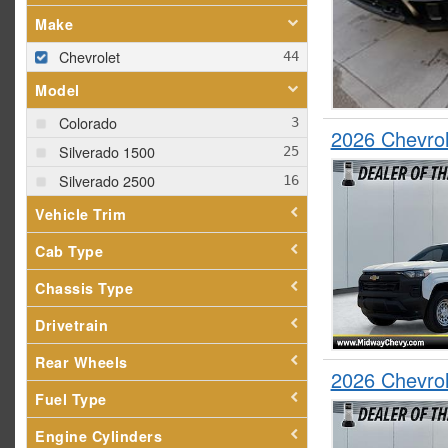
Make
Chevrolet
Model
Colorado
2026 Chevro
Silverado 1500
Silverado 2500
Vehicle Trim
Cab Type
Chassis Type
Drivetrain
Rear Wheels
2026 Chevro
Fuel Type
Engine Cylinders