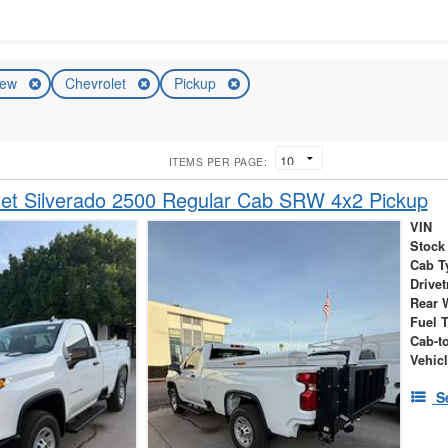
ew
Chevrolet
Pickup
ITEMS PER PAGE:
et Silverado 2500 Regular Cab SRW 4x2 Pickup
VIN
Stock
Cab T
Drivet
Rear 
Fuel 
Cab-t
Vehic
S