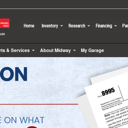
Home
Inventory
Research
Financing
Par
rts & Services
About Midway
My Garage