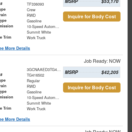
MSRP
$53,170
 #
TF336093
ype
Crew
rain
RWD
Inquire for Body Cost
Type
Gasoline
mission
10-Speed Automatic
Summit White
le Trim
Work Truck
ee More Details
Job Ready: NOW
3GCNAAED3TG416502
MSRP
$42,205
 #
TG416502
ype
Regular
rain
RWD
Inquire for Body Cost
Type
Gasoline
mission
10-Speed Automatic
Summit White
le Trim
Work Truck
ee More Details
Job Ready: NOW