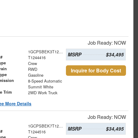
Job Ready: NOW
1GCPSBEK3T1244416
MSRP
$34,495
 #
T1244416
ype
Crew
rain
RWD
Inquire for Body Cost
Type
Gasoline
mission
8-Speed Automatic
Summit White
le Trim
2WD Work Truck
ee More Details
Job Ready: NOW
1GCPSBEK7T1244516
MSRP
$34,495
 #
T1244516
ype
Crew