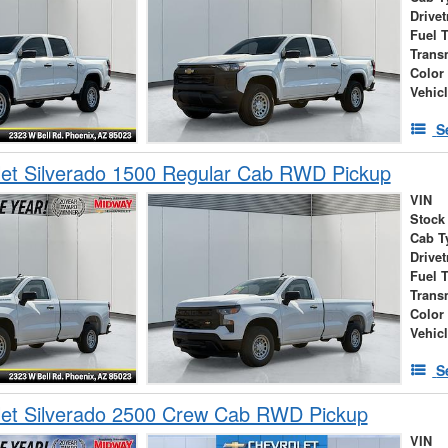
Drivet
Fuel 
Trans
Color
Vehic
S
et Silverado 1500 Regular Cab RWD Pickup
VIN
Stock
Cab T
Drivet
Fuel 
Trans
Color
Vehic
S
let Silverado 2500 Crew Cab RWD Pickup
VIN