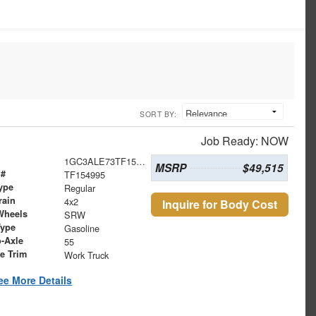
SORT BY:
Job Ready: NOW
1GC3ALE73TF154995
MSRP
$49,515
 #
TF154995
ype
Regular
rain
4x2
Inquire for Body Cost
Wheels
SRW
Type
Gasoline
o-Axle
55
le Trim
Work Truck
ee More Details