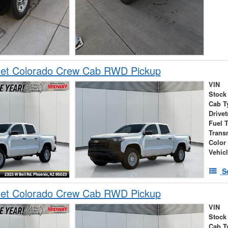
let Colorado Crew Cab RWD Pickup
VIN
Stock
Cab T
Drivet
Fuel 
Trans
Color
Vehic
S
let Colorado Crew Cab RWD Pickup
VIN
Stock
Cab T