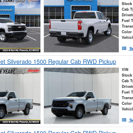
Stock
Cab T
Drivet
Fuel 
Trans
Color
Vehic
S
et Silverado 1500 Regular Cab RWD Pickup
VIN
Stock
Cab T
Drivet
Fuel 
Trans
Color
Vehic
S
et Silverado 1500 Regular Cab RWD Pickup