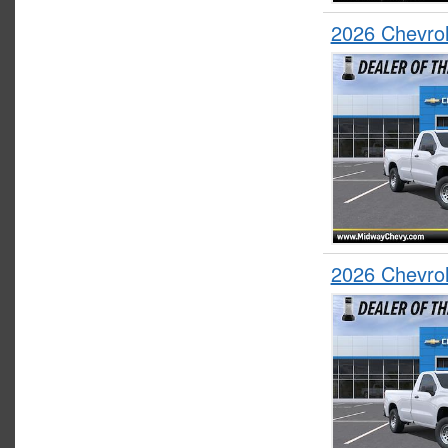
2026 Chevrol
2026 Chevrol