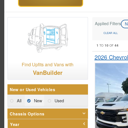
Applied Filters
N
CLEAR ALL
1
10
44
TO
OF
2026 Chevrol
Find Upfits and Vans with
VanBuilder
New or Used Vehicles
All
New
Used
Chassis Options
Year